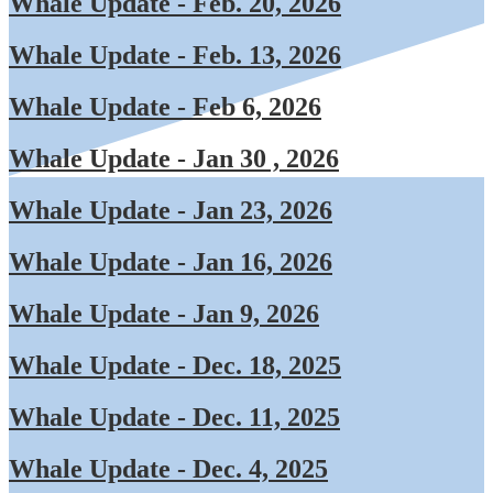
Whale Update - Feb. 20, 2026
Whale Update - Feb. 13, 2026
Whale Update - Feb 6, 2026
Whale Update - Jan 30 , 2026
Whale Update - Jan 23, 2026
Whale Update - Jan 16, 2026
Whale Update - Jan 9, 202
6
Whale Update - Dec. 18, 2025
Whale Update - Dec. 11, 2025
Whale Update - Dec. 4, 2025