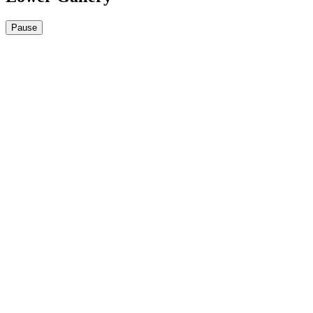
Pause