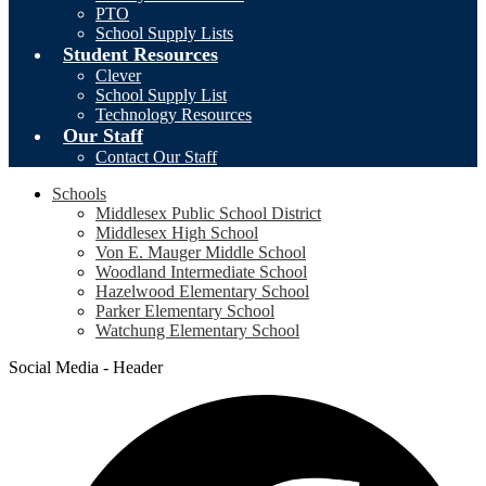
PTO
School Supply Lists
Student Resources
Clever
School Supply List
Technology Resources
Our Staff
Contact Our Staff
Schools
Middlesex Public School District
Middlesex High School
Von E. Mauger Middle School
Woodland Intermediate School
Hazelwood Elementary School
Parker Elementary School
Watchung Elementary School
Social Media - Header