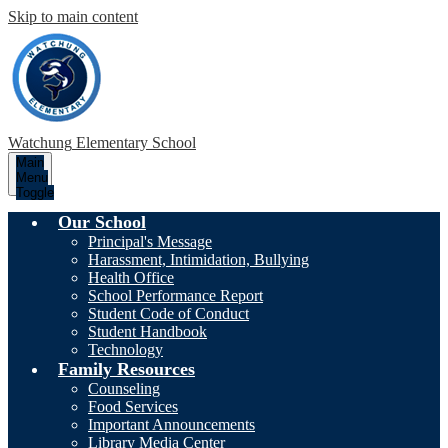
Skip to main content
Watchung
Elementary School
Main
Menu
Toggle
Our School
Principal's Message
Harassment, Intimidation, Bullying
Health Office
School Performance Report
Student Code of Conduct
Student Handbook
Technology
Family Resources
Counseling
Food Services
Important Announcements
Library Media Center