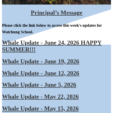
Principal’s Message
Please click the link below to access this week's updates for
Watchung School.
Whale Update - June 24, 2026 HAPPY
SUMMER!!!
Whale Update - June 19, 2026
Whale Update - June 12, 2026
Whale Update - June 5, 2026
Whale Update - May 22, 2026
Whale Update - May 15, 2026