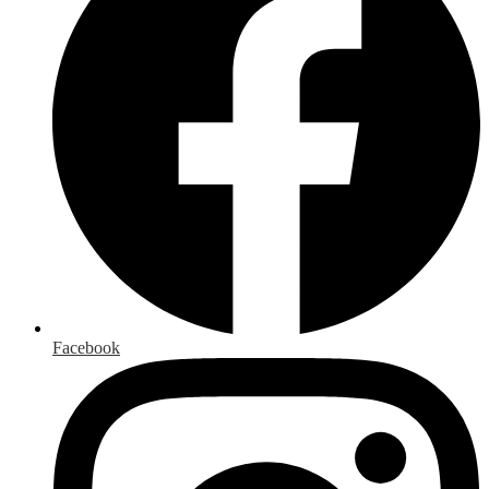
Facebook