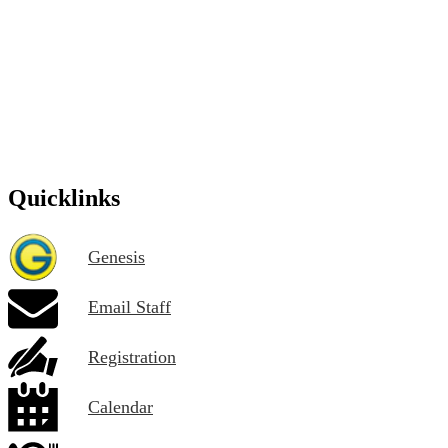
Quicklinks
Genesis
Email Staff
Registration
Calendar