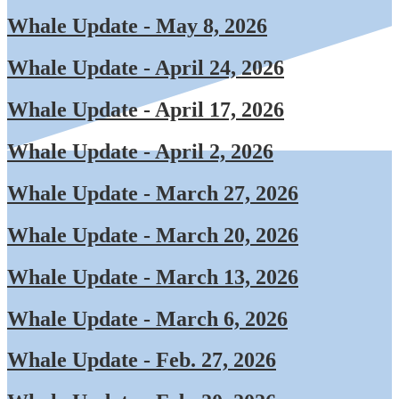
Whale Update - May 8, 2026
Whale Update - April 24, 2026
Whale Update - April 17, 2026
Whale Update - April 2, 2026
Whale Update - March 27, 2026
Whale Update - March 20, 2026
Whale Update - March 13, 2026
Whale Update - March 6, 2026
Whale Update - Feb. 27, 2026