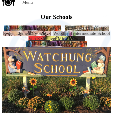
Menu
Our Schools
Hazelwood Elementary School
Middlesex High School
Parker Elementary School
Woodland Intermediate School
Von E. Mauger Middle School
Middlesex Public School District