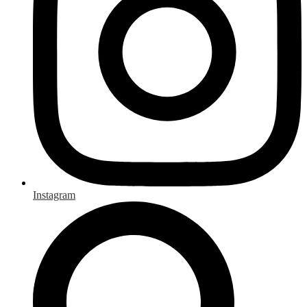
Instagram