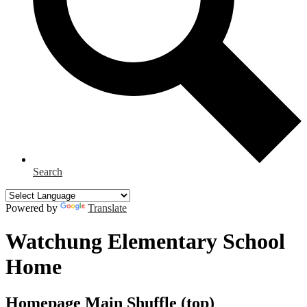
Search
Powered by
Translate
Watchung Elementary School
Home
Homepage Main Shuffle (top)