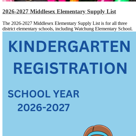
2026-2027 Middlesex Elementary Supply List
The 2026-2027 Middlesex Elementary Supply List is for all three
district elementary schools, including Watchung Elementary School.