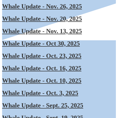
Whale Update - Nov. 26, 2025
Whale Update - Nov. 20, 2025
Whale Update - Nov. 13, 2025
Whale Update - Oct 30, 2025
Whale Update - Oct. 23, 2025
Whale Update - Oct. 16, 2025
Whale Update - Oct. 10, 2025
Whale Update - Oct. 3, 2025
Whale Update - Sept. 25, 2025
Whale Update - Sept. 19, 2025