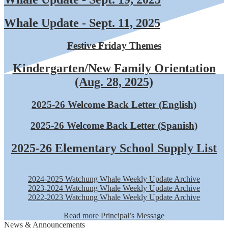
Whale Update - Sept. 11, 2025
Festive Friday Themes
Kindergarten/New Family Orientation
(Aug. 28, 2025)
2025-26 Welcome Back Letter (English)
2025-26 Welcome Back Letter (Spanish)
2025-26 Elementary School Supply List
2024-2025 Watchung Whale Weekly Update Archive
2023-2024 Watchung Whale Weekly Update Archive
2022-2023 Watchung Whale Weekly Update Archive
Read more Principal’s Message
News & Announcements