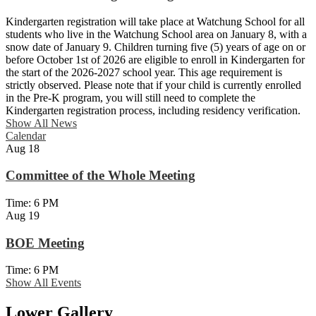
Kindergarten registration will take place at Watchung School for all
students who live in the Watchung School area on January 8, with a
snow date of January 9. Children turning five (5) years of age on or
before October 1st of 2026 are eligible to enroll in Kindergarten for
the start of the 2026-2027 school year. This age requirement is
strictly observed. Please note that if your child is currently enrolled
in the Pre-K program, you will still need to complete the
Kindergarten registration process, including residency verification.
Show All News
Calendar
Aug
18
Committee of the Whole Meeting
Time: 6 PM
Aug
19
BOE Meeting
Time: 6 PM
Show All Events
Lower Gallery