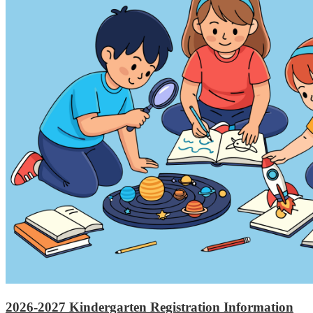
2026-2027 Kindergarten Registration Information